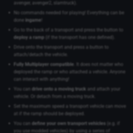
avenger, avenger2, slamtruck).
No commands needed for playing! Everything can be
done
ingame
!
Go to the back of a transport and press the button to
deploy a ramp
(if the transport has one defined).
Drive onto the transport and press a button to
attach/detach the vehicle.
Fully Multiplayer compatible
. It does not matter who
deployed the ramp or who attached a vehicle. Anyone
can interact with anything!
You can
drive onto a moving truck
and attach your
vehicle. Or detach from a moving truck.
Set the maximum speed a transport vehicle can move
at if the ramp should be deployed.
You can
define your own transport vehicles
(e.g. if
you use modded vehicles) by using a series of